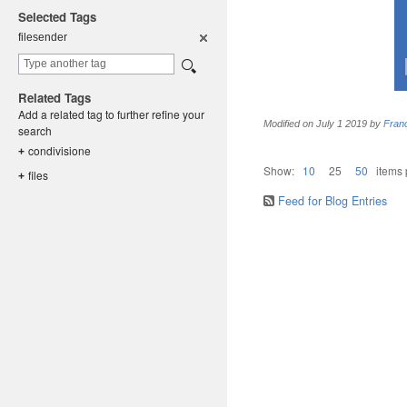
Selected Tags
filesender
Related Tags
Add a related tag to further refine your
Modified on
July 1 2019
by
Fran
search
condivisio
ne
+
Show:
10
25
50
items
files
+
Feed for Blog Entries