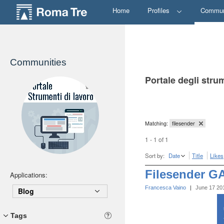
Home
Profiles
Commun
Communities
Portale degli stru
Matching:
filesender
1 - 1 of 1
Sort by:
Date
Title
Likes
Filesender G
Applications:
Francesca Vaino
|
June 17 20
Blog
Tags