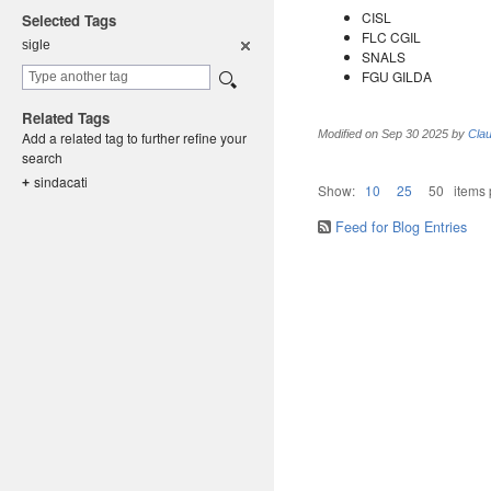
CISL
Selected Tags
FLC CGIL
sigle
SNALS
FGU GILDA
Related Tags
Modified on
Sep 30 2025
by
Clau
Add a related tag to further refine your
search
sindacati
+
Show:
10
25
50
items
Feed for Blog Entries