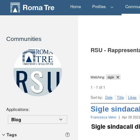
Home
Profiles
Commun
Communities
RSU - Rappresenta
Matching:
sigle
1 - 1 of 1
Sort by:
Date
Title
Likes
Sigle sindaca
Applications:
Francesca Vaino
|
Apr 28 202
Blog
Sigle sindacali 
Tags