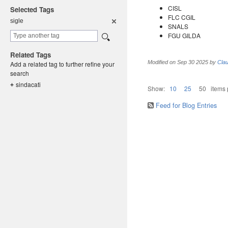
CISL
Selected Tags
FLC CGIL
sigle
SNALS
FGU GILDA
Related Tags
Modified on
Sep 30 2025
by
Clau
Add a related tag to further refine your
search
sindacati
+
Show:
10
25
50
items
Feed for Blog Entries