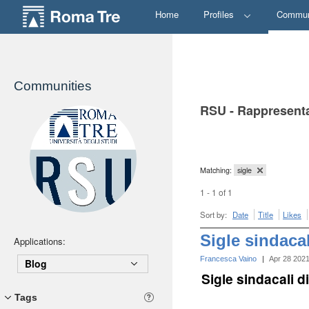
Home
Profiles
Commun
Communities
RSU - Rappresenta
Matching:
sigle
1 - 1 of 1
Sort by:
Date
Title
Likes
Sigle sindaca
Applications:
Francesca Vaino
|
Apr 28 202
Blog
Sigle sindacali 
Tags