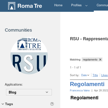
Home
Profiles
Commun
Communities
RSU - Rappresenta
Matching:
regolamento
1 - 1 of 1
Sort by:
Date
Title
Likes
Regolamenti
Applications:
Francesca Vaino
|
Apr 28 202
Blog
Regolamenti
Tags