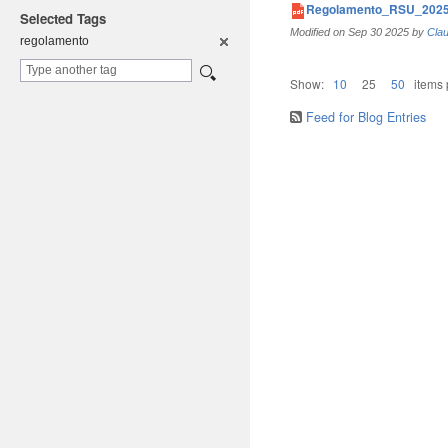
Regolamento_RSU_2025
Selected Tags
Modified on
Sep 30 2025
by
Clau
regolament
o
Show:
10
25
50
items
Feed for Blog Entries