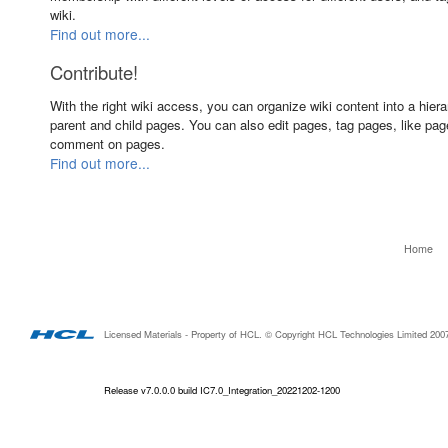
wiki.
Find out more...
Contribute!
With the right wiki access, you can organize wiki content into a hiera
parent and child pages. You can also edit pages, tag pages, like pa
comment on pages.
Find out more...
Home
Licensed Materials - Property of HCL. © Copyright HCL Technologies Limited 2007-20
Release v7.0.0.0 build IC7.0_Integration_20221202-1200