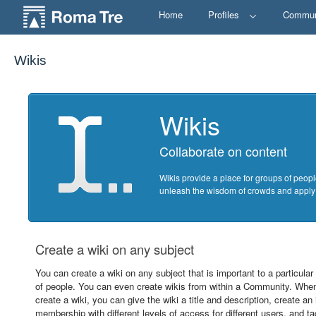
Home
Profiles
Commun
Wikis
Wikis
Collaborate on content
Wikis provide a place for groups of peopl
unleash the wisdom of crowds and apply it
Create a wiki on any subject
You can create a wiki on any subject that is important to a particular
of people. You can even create wikis from within a Community. Whe
create a wiki, you can give the wiki a title and description, create an i
membership with different levels of access for different users, and ta