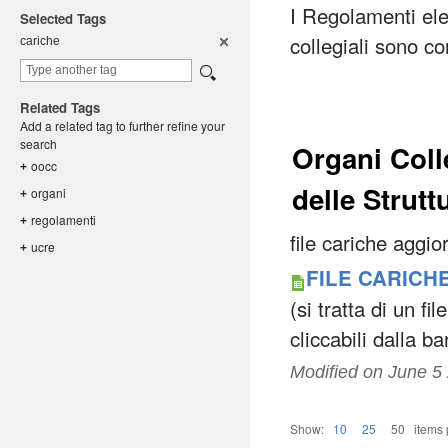
I Regolamenti ele
Selected Tags
collegiali sono co
cariche
Related Tags
Add a related tag to further refine your
search
Organi Coll
oocc
+
delle Strutt
organi
+
regolament
i
+
file cariche aggi
ucre
+
FILE CARICHE
(si tratta di un fi
cliccabili dalla b
Modified on
June 5
Show:
10
25
50
items