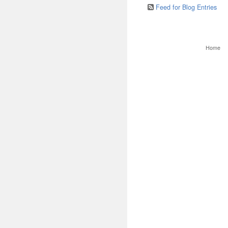
Feed for Blog Entries
Home