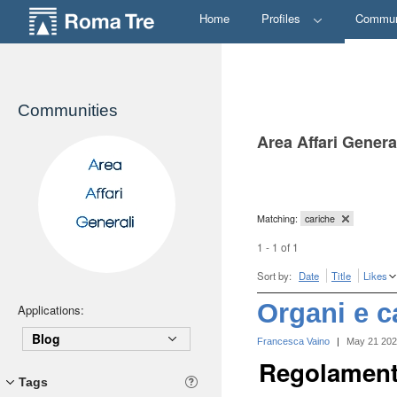
Home
Profiles
Commun
Communities
Area Affari Genera
Matching:
cariche
1 - 1 of 1
Sort by:
Date
Title
Likes
Organi e c
Applications:
Blog
Francesca Vaino
|
May 21 20
Regolamenti
Tags