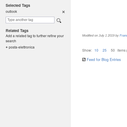
Selected Tags
outlook
Related Tags
Add a related tag to further refine your
Modified on
July 1 2019
by
Fran
search
posta-elet
tronica
+
Show:
10
25
50
items
Feed for Blog Entries