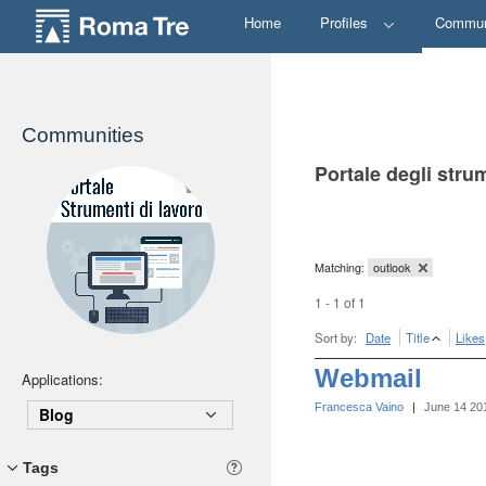
Home
Profiles
Commun
Communities
Portale degli stru
Matching:
outlook
1 - 1 of 1
Sort by:
Date
Title
Likes
Webmail
Applications:
Francesca Vaino
|
June 14 20
Blog
Tags