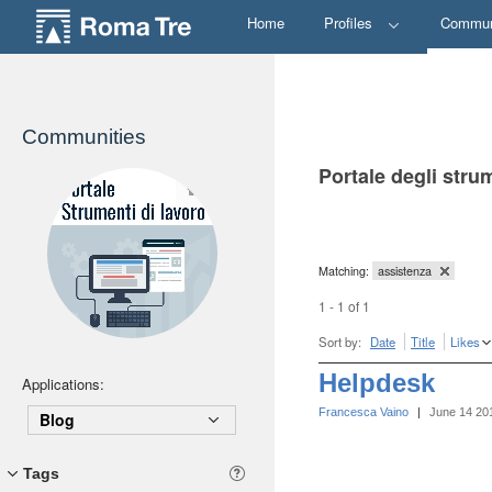
Home
Profiles
Commun
Communities
Portale degli stru
Matching:
assistenza
1 - 1 of 1
Sort by:
Date
Title
Likes
Helpdesk
Applications:
Francesca Vaino
|
June 14 20
Blog
Tags