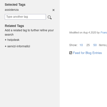
Selected Tags
assistenza
Related Tags
Add a related tag to further refine your
Modified on
Aug 4 2020
by
Fran
search
helpdesk
+
Show:
10
25
50
items
servizi-in
formatici
+
Feed for Blog Entries