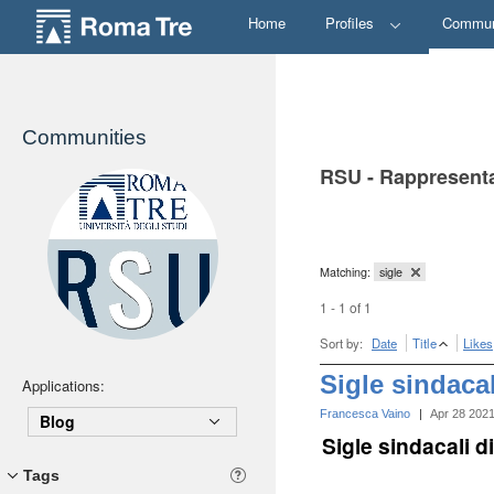
Home
Profiles
Commun
Communities
RSU - Rappresenta
Matching:
sigle
1 - 1 of 1
Sort by:
Date
Title
Likes
Sigle sindaca
Applications:
Francesca Vaino
|
Apr 28 202
Blog
Sigle sindacali 
Tags