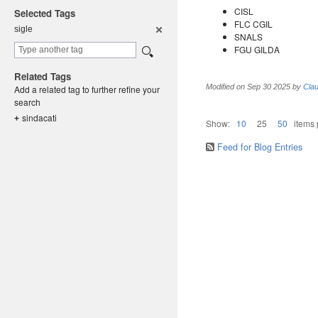
CISL
Selected Tags
FLC CGIL
sigle
SNALS
FGU GILDA
Related Tags
Modified on
Sep 30 2025
by
Clau
Add a related tag to further refine your
search
sindacati
+
Show:
10
25
50
items
Feed for Blog Entries