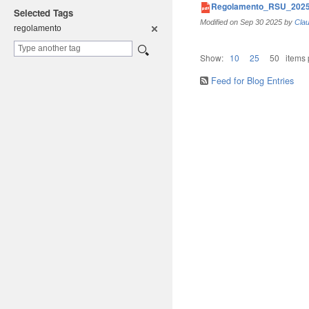
Regolamento_RSU_2025
Selected Tags
Modified on
Sep 30 2025
by
Clau
regolament
o
Show:
10
25
50
items
Feed for Blog Entries