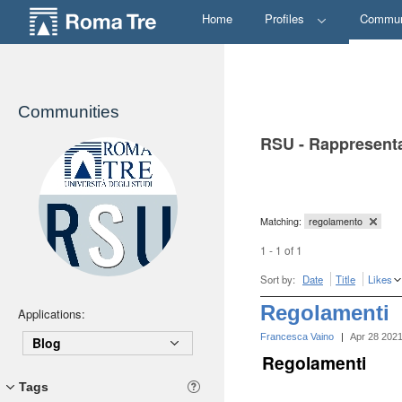
Home
Profiles
Commun
Communities
RSU - Rappresenta
Matching:
regolamento
1 - 1 of 1
Sort by:
Date
Title
Likes
Regolamenti
Applications:
Francesca Vaino
|
Apr 28 202
Blog
Regolamenti
Tags